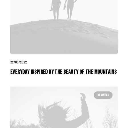
22/03/2022
Everyday inspired by the Beauty of the Mountains
BUSINESS