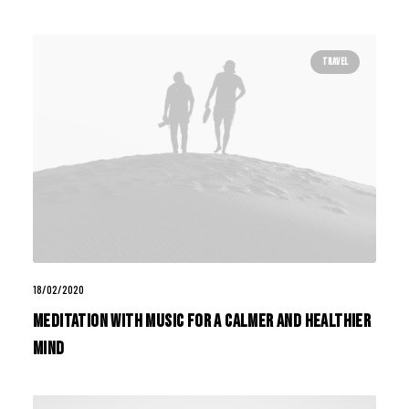
TRAVEL
18/02/2020
Meditation with Music for a Calmer and Healthier
Mind