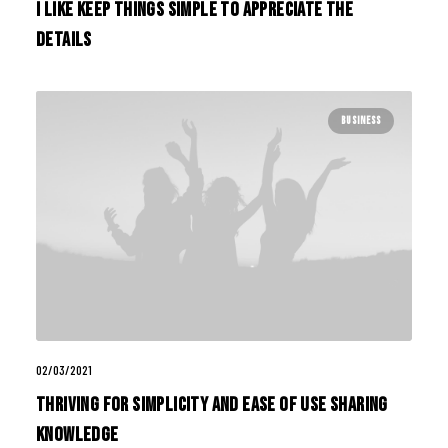
I Like Keep Things Simple to Appreciate the
Details
BUSINESS
02/03/2021
Thriving for Simplicity and Ease of Use Sharing
Knowledge