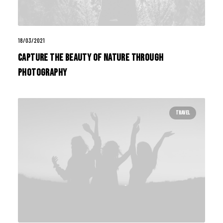
18/03/2021
Capture the Beauty of Nature through
Photography
TRAVEL