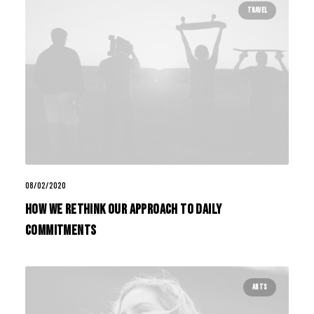
TRAVEL
08/02/2020
How We Rethink Our Approach To Daily
Commitments
ARTS