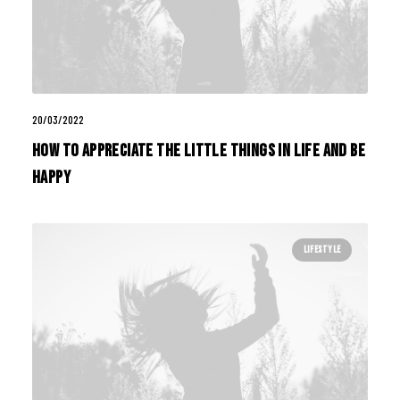
20/03/2022
How to Appreciate the Little Things in Life and be
Happy
LIFESTYLE