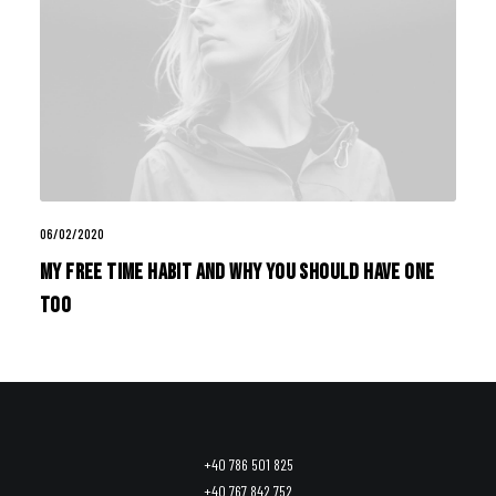
06/02/2020
My Free Time Habit and Why You Should Have One
Too
+40 786 501 825
+40 767 842 752