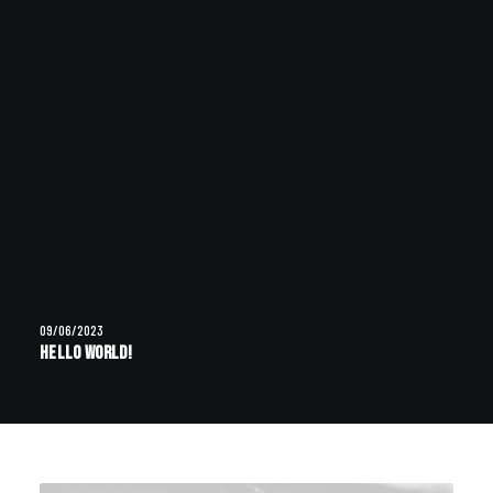
09/06/2023
Hello world!