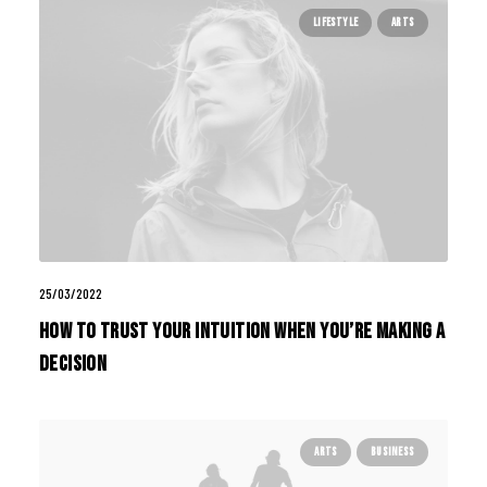
LIFESTYLE
ARTS
25/03/2022
How to Trust your Intuition when You’re Making a
Decision
ARTS
BUSINESS