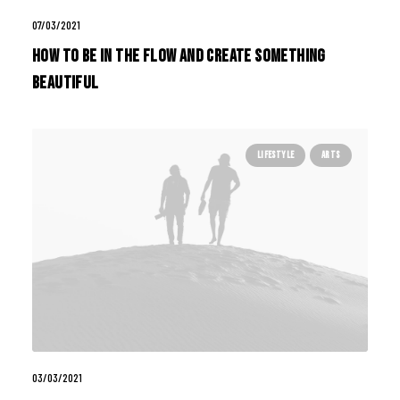
07/03/2021
How to Be in the Flow and Create Something
Beautiful
LIFESTYLE
ARTS
03/03/2021