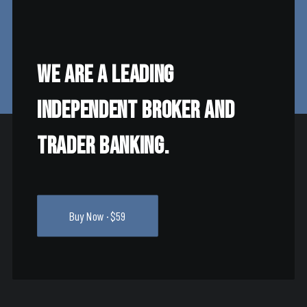
We are a leading
independent broker and
trader banking.
Buy Now · $59