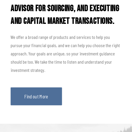
advisor for sourcing, and executing
and capital market transactions.
We offer a broad range of products and services to help you
pursue your financial goals, and we can help you choose the right
approach. Your goals are unique, so your investment guidance
should be too. We take the time to listen and understand your
investment strategy.
Find out More