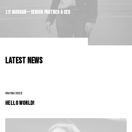
J.P.
Morgan
—
Senior
Partner
&
CEO
Latest News
09/06/2023
Hello world!