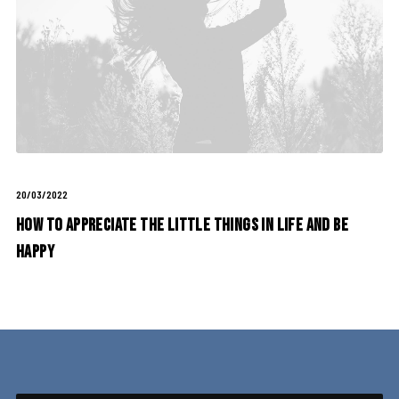
20/03/2022
How to Appreciate the Little Things in Life and be
Happy