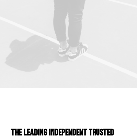
The leading independent trusted