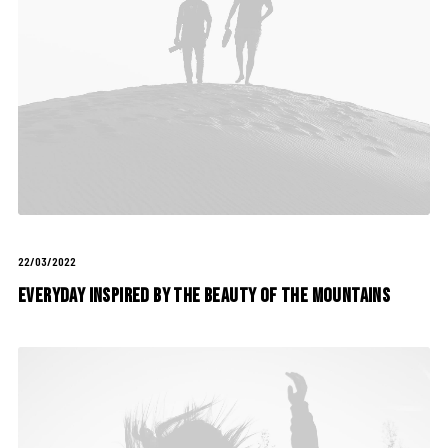
22/03/2022
Everyday inspired by the Beauty of the Mountains