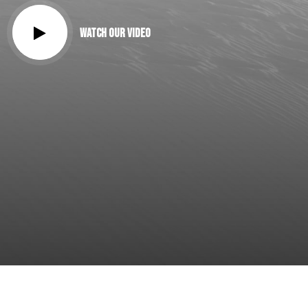
Watch our Video