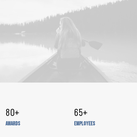
80
+
65
+
Awards
Employees