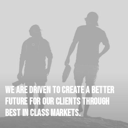
We
are
driven
to
create
a
better
future
for
our
clients
through
best
in
class
markets.