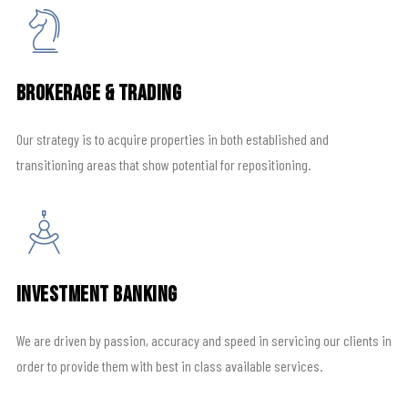
Brokerage & Trading
Our strategy is to acquire properties in both established and
transitioning areas that show potential for repositioning.
Investment Banking
We are driven by passion, accuracy and speed in servicing our clients in
order to provide them with best in class available services.