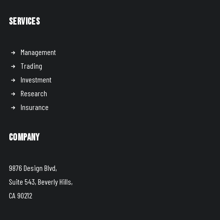
Services
Management
Trading
Investment
Research
Insurance
Company
9876 Design Blvd,
Suite 543, Beverly Hills,
CA 90212