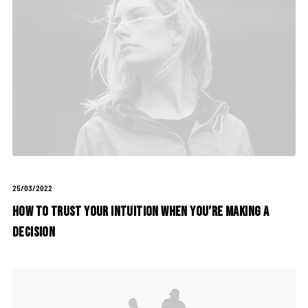
25/03/2022
How to Trust your Intuition when You’re Making a
Decision