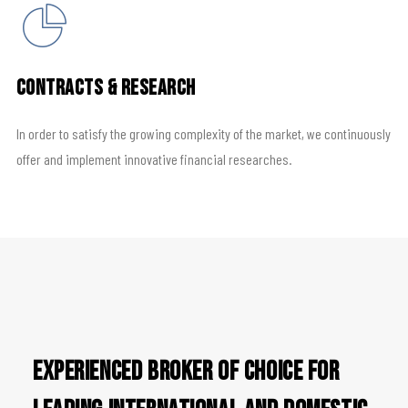
Contracts & Research
In order to satisfy the growing complexity of the market, we continuously
offer and implement innovative financial researches.
Experienced broker of choice for