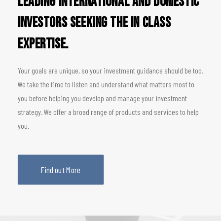
leading international and domestic
investors seeking the in class
expertise.
Your goals are unique, so your investment guidance should be too.
We take the time to listen and understand what matters most to
you before helping you develop and manage your investment
strategy. We offer a broad range of products and services to help
you.
Find out More