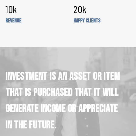
10
k
20
k
Revenue
Happy Clients
Investment
is
an
asset
or
item
that
is
purchased
that
it
will
generate
income
or
appreciate
in
the
future.