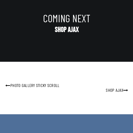
COMING NEXT
Shop Ajax
PHOTO GALLERY STICKY SCROLL
SHOP AJAX