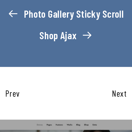
Photo Gallery Sticky Scroll
Shop Ajax
Prev
Next