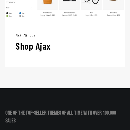
NEXT ARTICLE
Shop Ajax
One of the top-seller themes of all time with over 100.000
sales