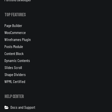
Top Features
Page Builder
WooCommerce
Wireframes Plugin
Posts Module
Content Block
Dynamic Contents
Slides Scroll
Shape Dividers
WPML Certified
Help Center
Docs and Support