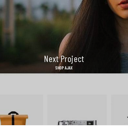
Next Project
SHOP AJAX