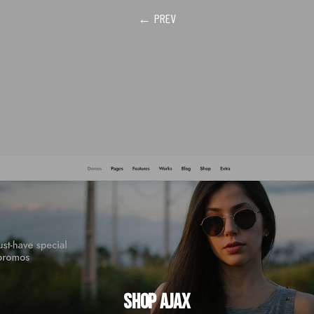
← PREV
Shop Ajax