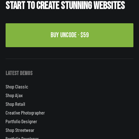
Start to create stunning websites
Buy Uncode · $59
Latest Demos
Shop Classic
Shop Ajax
Shop Retail
Creative Photographer
Portfolio Designer
Shop Streetwear
Portfolio Developer