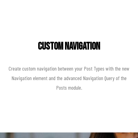
Custom Navigation
Create custom navigation between your Post Types with the new
Navigation element and the advanced Navigation Query of the
Posts module.