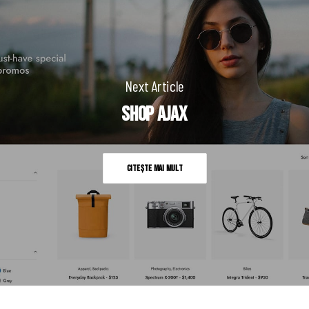
Next Article
Shop Ajax
Citește mai mult