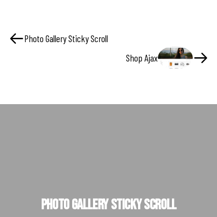
Photo Gallery Sticky Scroll
Shop Ajax
Photo Gallery Sticky Scroll