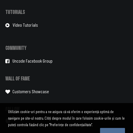
Tutorials
Video Tutorials
Community
Uncode Facebook Group
Wall of Fame
Customers Showcase
Follow
Utilizăm cookie-uri pentru a ne asigura că vă oferim o experiență optimă de
navigare pe site-ul nostru. Citiți despre modul în care folosim cookie-urile și cum le
puteți controla făcând clic pe "Preferințe de confidențialitate".