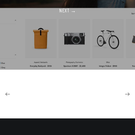
NEXT →