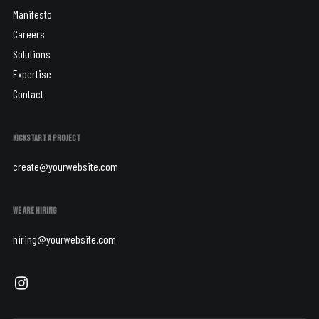
Manifesto
Careers
Solutions
Expertise
Contact
KICKSTART A PROJECT
create@yourwebsite.com
WE ARE HIRING
hiring@yourwebsite.com