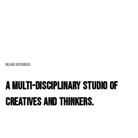
WE ARE DESIGNERS
A multi-disciplinary studio of
creatives and thinkers.