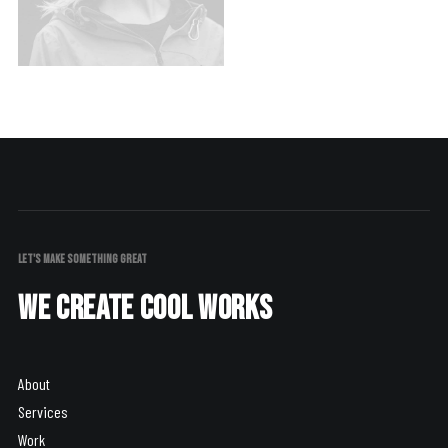
LET'S MAKE SOMETHING GREAT
We create cool works
About
Services
Work